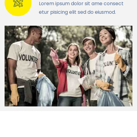
Lorem ipsum dolor sit ame consect
etur pisicing elit sed do eiusmod.