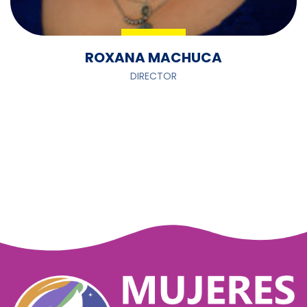
ROXANA MACHUCA
DIRECTOR