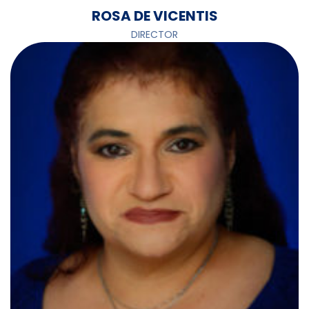
ROSA DE VICENTIS
DIRECTOR