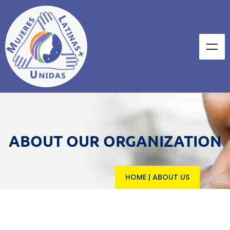
ABOUT OUR ORGANIZATION
HOME
|
ABOUT US