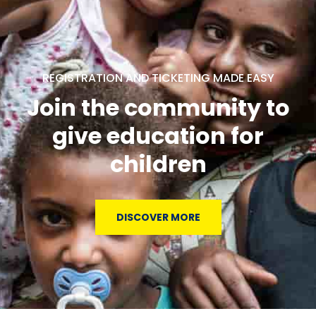
REGISTRATION AND TICKETING MADE EASY
Join the community to
give education for
children
DISCOVER MORE