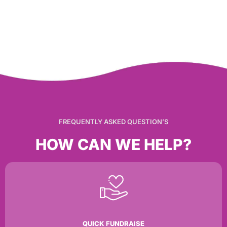
FREQUENTLY ASKED QUESTION’S
HOW CAN WE HELP?
QUICK FUNDRAISE