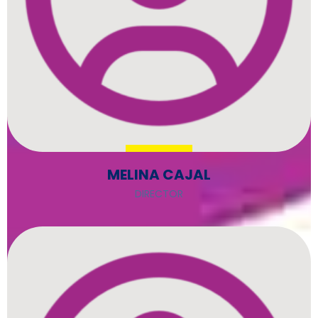
MELINA CAJAL
DIRECTOR