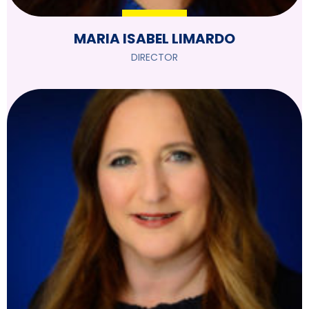
MARIA ISABEL LIMARDO
DIRECTOR