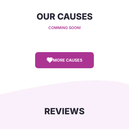
OUR CAUSES
COMMING SOON!
MORE CAUSES
REVIEWS