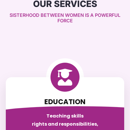
OUR SERVICES
SISTERHOOD BETWEEN WOMEN IS A POWERFUL
FORCE
EDUCATION
Teaching skills
rights and responsibilities,