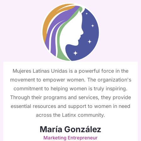
Mujeres Latinas Unidas is a powerful force in the
movement to empower women. The organization's
commitment to helping women is truly inspiring.
Through their programs and services, they provide
essential resources and support to women in need
across the Latinx community.
María González
Marketing Entrepreneur