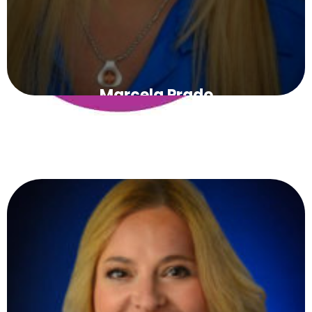
Marcela Prado
PRESIDENT