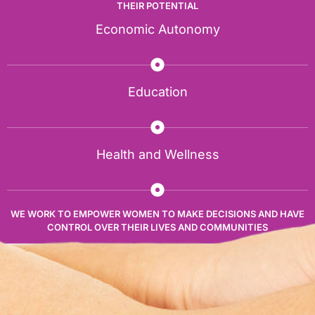
THEIR POTENTIAL
Economic Autonomy
Education
Health and Wellness
WE WORK TO EMPOWER WOMEN TO MAKE DECISIONS AND HAVE
CONTROL OVER THEIR LIVES AND COMMUNITIES