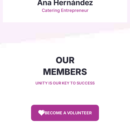
Ana Hernández
Catering Entrepreneur
OUR
MEMBERS
UNITY IS OUR KEY TO SUCCESS
BECOME A VOLUNTEER