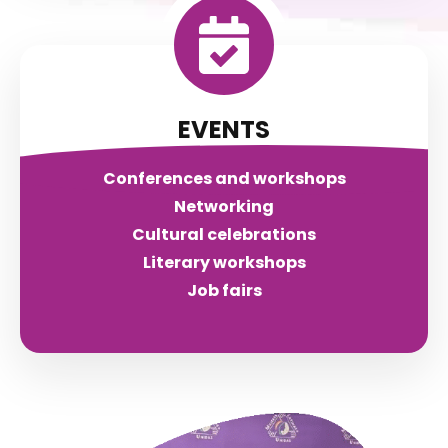
EVENTS
Conferences and workshops
Networking
Cultural celebrations
Literary workshops
Job fairs