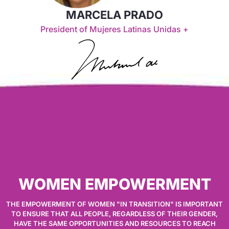
MARCELA PRADO
President of Mujeres Latinas Unidas +
WOMEN EMPOWERMENT
THE EMPOWERMENT OF WOMEN "IN TRANSITION" IS IMPORTANT
TO ENSURE THAT ALL PEOPLE, REGARDLESS OF THEIR GENDER,
HAVE THE SAME OPPORTUNITIES AND RESOURCES TO REACH