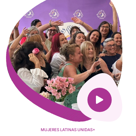
MUJERES LATINAS UNIDAS+