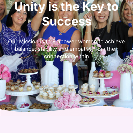
Unity is the Key to
Success
Our Mission is to Empower women to achieve
balance, stability and empathy from their
connection within