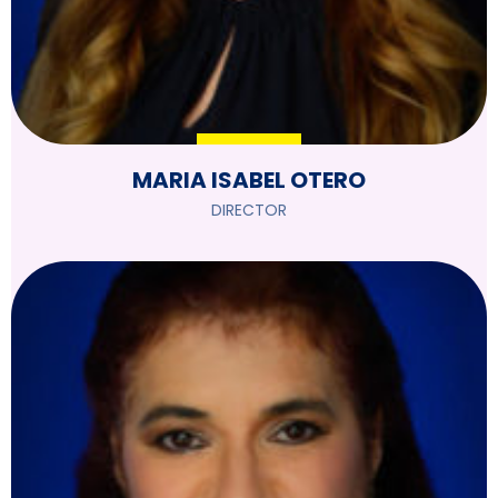
MARIA ISABEL OTERO
DIRECTOR