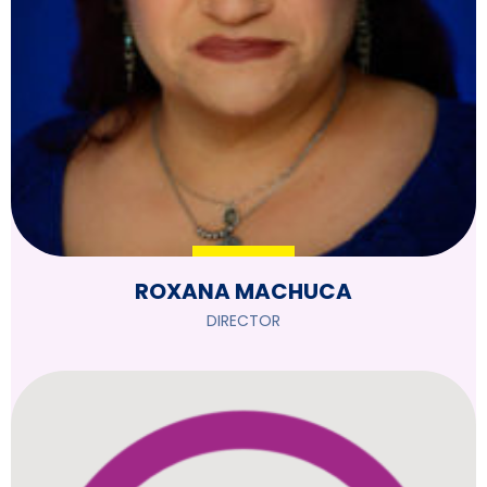
ROXANA MACHUCA
DIRECTOR