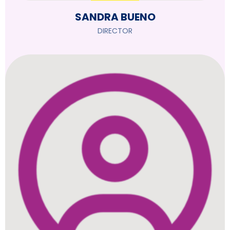
SANDRA BUENO
DIRECTOR