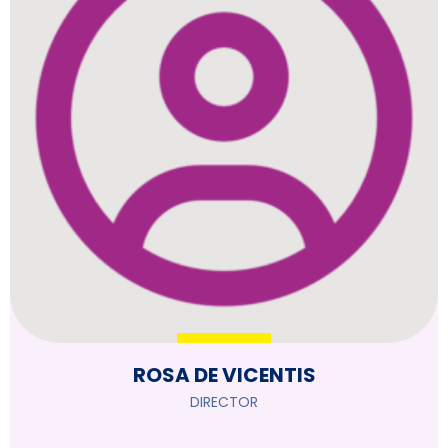
ROSA DE VICENTIS
DIRECTOR