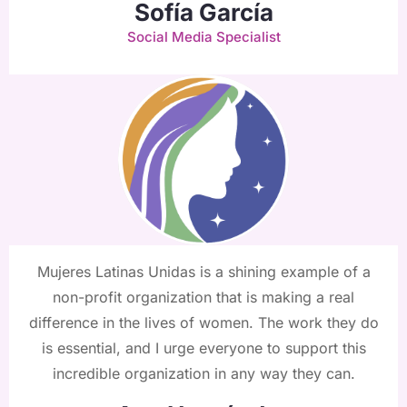
Sofía García
Social Media Specialist
Mujeres Latinas Unidas is a shining example of a
non-profit organization that is making a real
difference in the lives of women. The work they do
is essential, and I urge everyone to support this
incredible organization in any way they can.