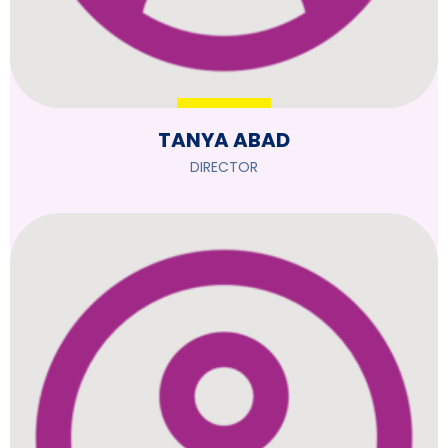
TANYA ABAD
DIRECTOR