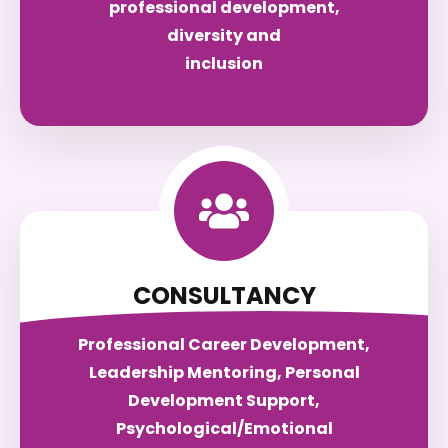
professional development,
diversity and
inclusion
CONSULTANCY
Professional Career Development,
Leadership Mentoring, Personal
Development Support,
Psychological/Emotional