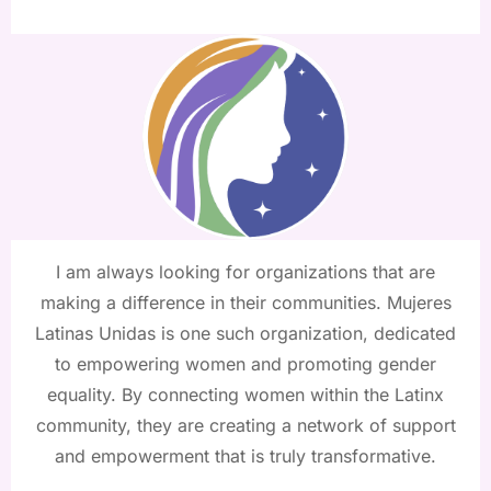
I am always looking for organizations that are
making a difference in their communities. Mujeres
Latinas Unidas is one such organization, dedicated
to empowering women and promoting gender
equality. By connecting women within the Latinx
community, they are creating a network of support
and empowerment that is truly transformative.