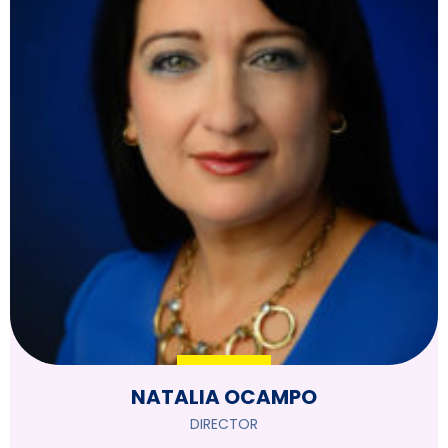
NATALIA OCAMPO
DIRECTOR