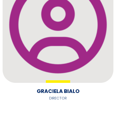
GRACIELA BIALO
DIRECTOR