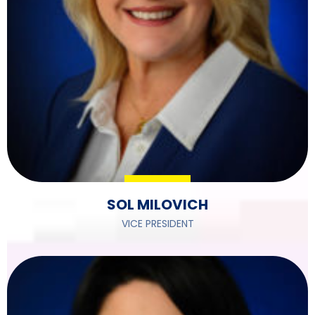
SOL MILOVICH
VICE PRESIDENT