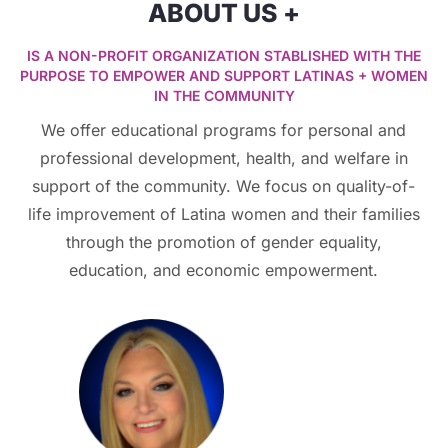
ABOUT US +
IS A NON-PROFIT ORGANIZATION STABLISHED WITH THE
PURPOSE TO EMPOWER AND SUPPORT LATINAS + WOMEN
IN THE COMMUNITY
We offer educational programs for personal and
professional development, health, and welfare in
support of the community. We focus on quality-of-
life improvement of Latina women and their families
through the promotion of gender equality,
education, and economic empowerment.