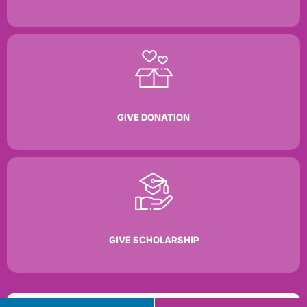
GIVE DONATION
GIVE SCHOLARSHIP