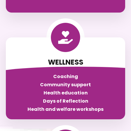
WELLNESS
Coaching
Community support
Health education
Days of Reflection
Health and welfare workshops