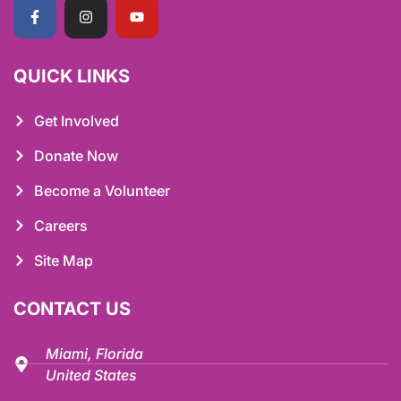
QUICK LINKS
Get Involved
Donate Now
Become a Volunteer
Careers
Site Map
CONTACT US
Miami, Florida
United States