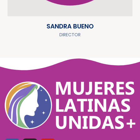
SANDRA BUENO
DIRECTOR