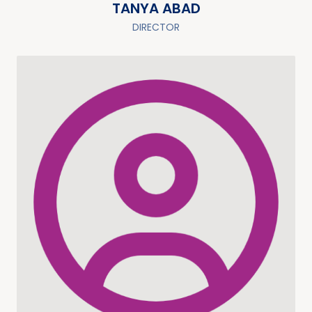
TANYA ABAD
DIRECTOR