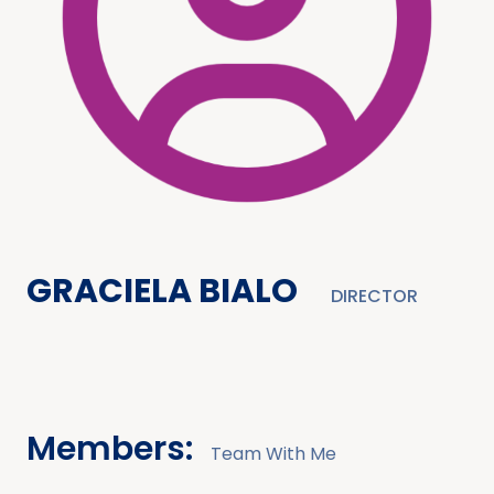
GRACIELA BIALO
DIRECTOR
Members:
Team With Me