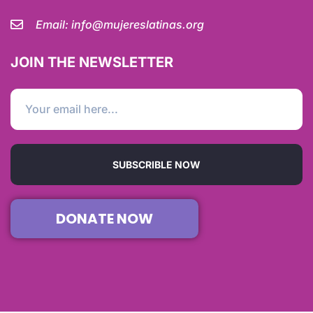
Email:
info@mujereslatinas.org
JOIN THE NEWSLETTER
SUBSCRIBLE NOW
DONATE NOW