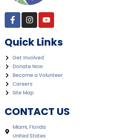
Quick Links
Get Involved
Donate Now
Become a Volunteer
Careers
Site Map
CONTACT US
Miami, Florida
United States