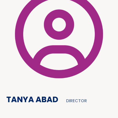
TANYA ABAD
DIRECTOR