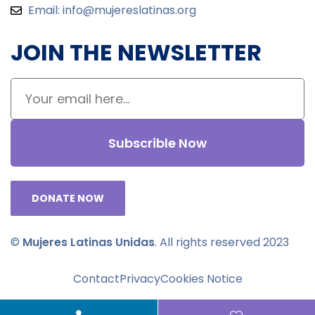
Email:
info@mujereslatinas.org
JOIN THE NEWSLETTER
Subscrible Now
DONATE NOW
©
Mujeres Latinas Unidas
. All rights reserved 2023
Contact
Privacy
Cookies Notice