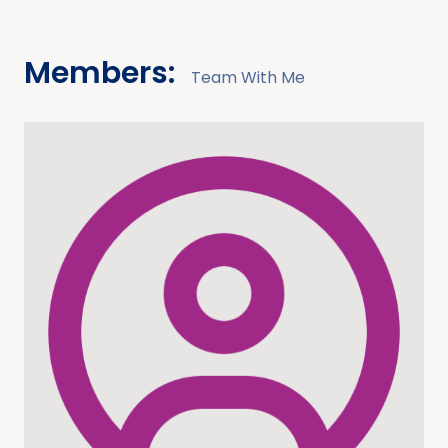
Members:
Team With Me