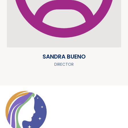
SANDRA BUENO
DIRECTOR