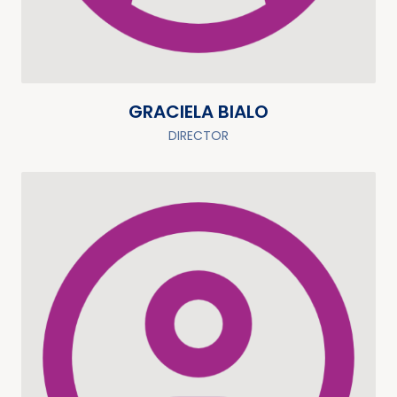
GRACIELA BIALO
DIRECTOR