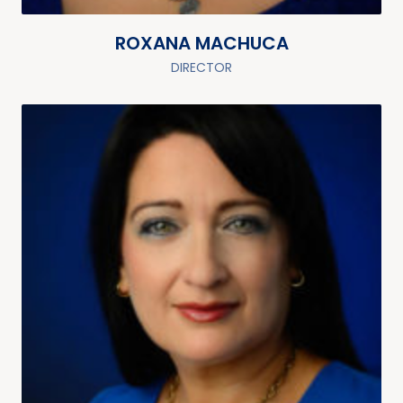
ROXANA MACHUCA
DIRECTOR