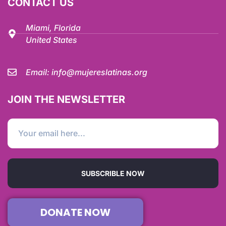
CONTACT US
Miami, Florida
United States
Email:
info@mujereslatinas.org
JOIN THE NEWSLETTER
SUBSCRIBLE NOW
DONATE NOW