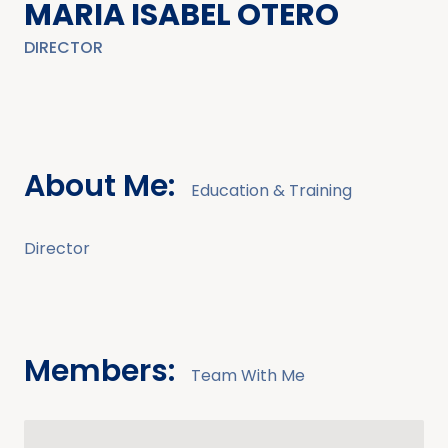
MARIA ISABEL OTERO
DIRECTOR
About Me:
Education & Training
Director
Members:
Team With Me