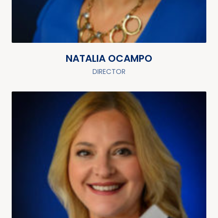
NATALIA OCAMPO
DIRECTOR