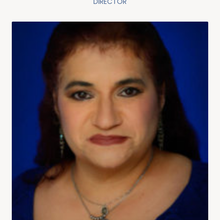
DIRECTOR