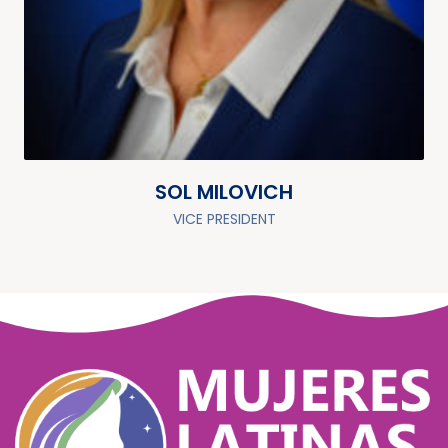
SOL MILOVICH
VICE PRESIDENT