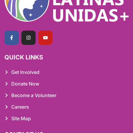
QUICK LINKS
Get Involved
Donate Now
Become a Volunteer
Careers
Site Map