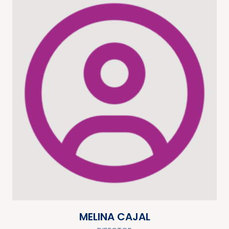
MELINA CAJAL