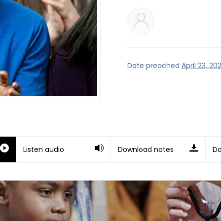
Date preached
April 23, 202
Listen audio
Download notes
Do