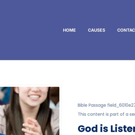
HOME
CAUSES
CONTAC
Bible Passage
field_6010e2
This content is part of a se
God is List