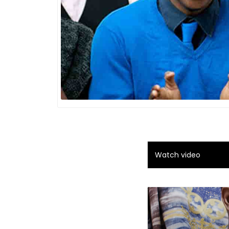
Watch video