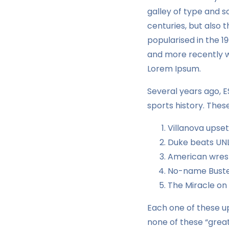
galley of type and s
centuries, but also 
popularised in the 1
and more recently wi
Lorem Ipsum.
Several years ago, 
sports history. Thes
Villanova upse
Duke beats UNL
American wrest
No-name Buster
The Miracle on
Each one of these up
none of these “great