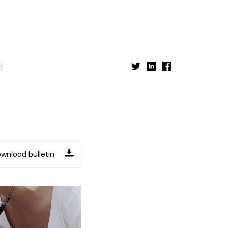
1
wnload bulletin