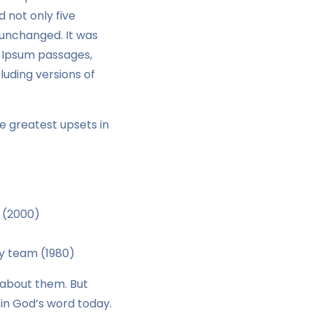
 not only five
y unchanged. It was
m Ipsum passages,
uding versions of
e greatest upsets in
 (2000)
ey team (1980)
g about them. But
in God’s word today.