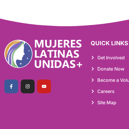
QUICK LINKS
Get Involved
Donate Now
Become a Volu
Careers
Site Map