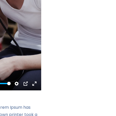
Settings
PIP
Enter
fullscreen
Lorem Ipsum has
own printer took a