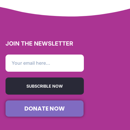
JOIN THE NEWSLETTER
SUBSCRIBLE NOW
DONATE NOW