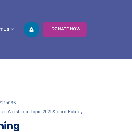
DONATE NOW
T US
72fa066
ries
Worship
, in topic
2021
& book
Holiday
.
ening