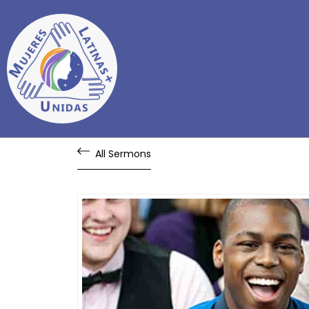
All Sermons