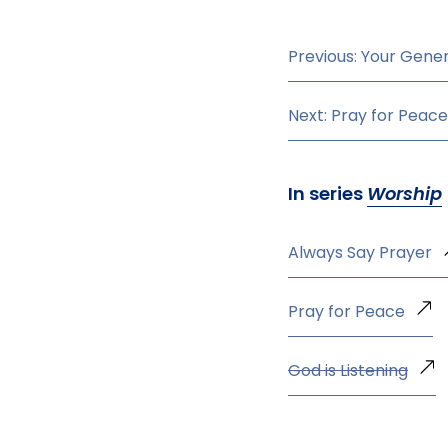
Previous: Your Gener
Next: Pray for Peace
In series
Worship
Always Say Prayer
Pray for Peace
God is Listening