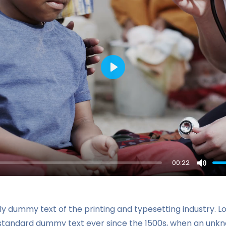
Play
00:22
Mute
ly dummy text of the printing and typesetting industry. 
 standard dummy text ever since the 1500s, when an unkn