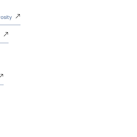
osity