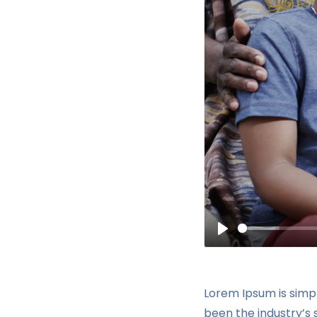
Play
Lorem Ipsum is simp
been the industry’s