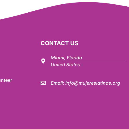
CONTACT US
Miami, Florida
United States
nteer
Email:
info@mujereslatinas.org