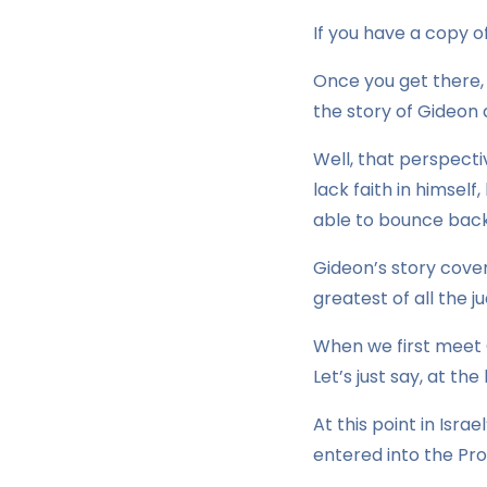
If you have a copy of
Once you get there,
the story of Gideon 
Well, that perspecti
lack faith in himself
able to bounce back 
Gideon’s story cove
greatest of all the ju
When we first meet G
Let’s just say, at th
At this point in Isra
entered into the Pro