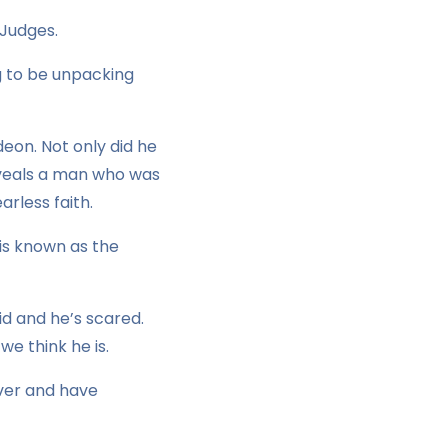
 Judges.
g to be unpacking
deon. Not only did he
 reveals a man who was
rless faith.
is known as the
id and he’s scared.
we think he is.
River and have