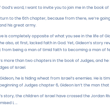
 God’s word, I want to invite you to join me in the book of
 turn to the 6th chapter, because from there, we’re goin
and his great army.
ve is completely opposite of what you see in the life of Gi
, he also, at first, lacked faith in God. Yet, Gideon’s story
from being a man of timid faith to becoming a man of fea
rs more than two chapters in the book of Judges, and he 
dges of Israel.
ideon, he is hiding wheat from Israel’s enemies. He is tim
e beginning of Judges chapter 6, Gideon isn’t the man that 
el’s story, the children of Israel have crossed the Jordan 
mised L …