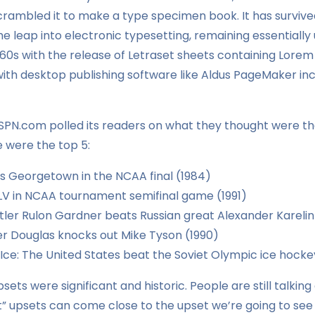
crambled it to make a type specimen book. It has survived
the leap into electronic typesetting, remaining essentiall
960s with the release of Letraset sheets containing Lore
th desktop publishing software like Aldus PageMaker incl
ESPN.com polled its readers on what they thought were th
e were the top 5:
ts Georgetown in the NCAA final (1984)
V in NCAA tournament semifinal game (1991)
ler Rulon Gardner beats Russian great Alexander Karelin
 Douglas knocks out Mike Tyson (1990)
 Ice: The United States beat the Soviet Olympic ice hock
sets were significant and historic. People are still talkin
” upsets can come close to the upset we’re going to see 