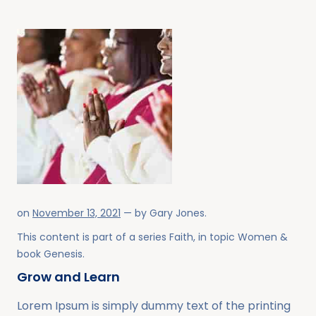
on
November 13, 2021
— by
Gary Jones
.
This content is part of a series
Faith
, in topic
Women
&
book
Genesis
.
Grow and Learn
Lorem Ipsum is simply dummy text of the printing