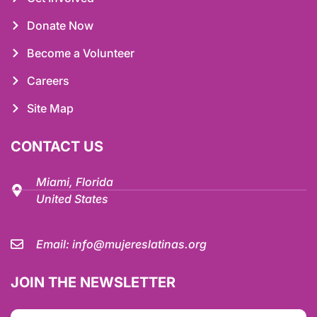
Donate Now
Become a Volunteer
Careers
Site Map
CONTACT US
Miami, Florida
United States
Email:
info@mujereslatinas.org
JOIN THE NEWSLETTER