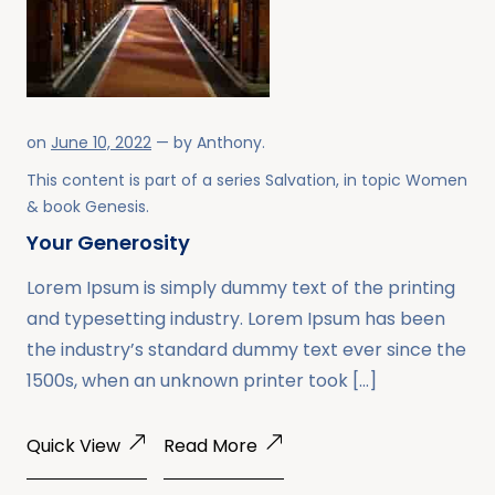
on
June 10, 2022
— by
Anthony
.
This content is part of a series
Salvation
, in topic
Women
& book
Genesis
.
Your Generosity
Lorem Ipsum is simply dummy text of the printing
and typesetting industry. Lorem Ipsum has been
the industry’s standard dummy text ever since the
1500s, when an unknown printer took […]
Quick View
Read More