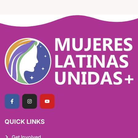
QUICK LINKS
Get Involved