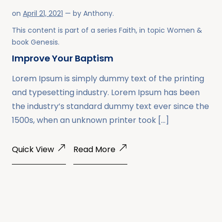
on
April 21, 2021
— by
Anthony
.
This content is part of a series
Faith
, in topic
Women
&
book
Genesis
.
Improve Your Baptism
Lorem Ipsum is simply dummy text of the printing
and typesetting industry. Lorem Ipsum has been
the industry’s standard dummy text ever since the
1500s, when an unknown printer took […]
Quick View
Read More