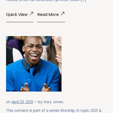
Quick View
Read More
on
April 23, 2021
— by
Gary Jones
.
This content is part of a series
Worship
, in topic
2021
&