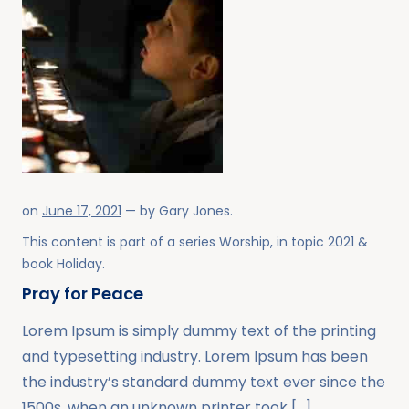
on
June 17, 2021
— by
Gary Jones
.
This content is part of a series
Worship
, in topic
2021
&
book
Holiday
.
Pray for Peace
Lorem Ipsum is simply dummy text of the printing
and typesetting industry. Lorem Ipsum has been
the industry’s standard dummy text ever since the
1500s, when an unknown printer took […]