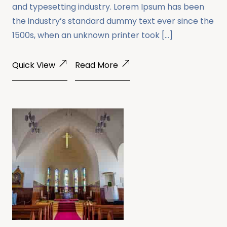
and typesetting industry. Lorem Ipsum has been
the industry’s standard dummy text ever since the
1500s, when an unknown printer took […]
Quick View
Read More