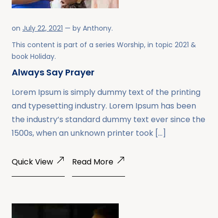
on
July 22, 2021
— by
Anthony
.
This content is part of a series
Worship
, in topic
2021
&
book
Holiday
.
Always Say Prayer
Lorem Ipsum is simply dummy text of the printing
and typesetting industry. Lorem Ipsum has been
the industry’s standard dummy text ever since the
1500s, when an unknown printer took […]
Quick View
Read More