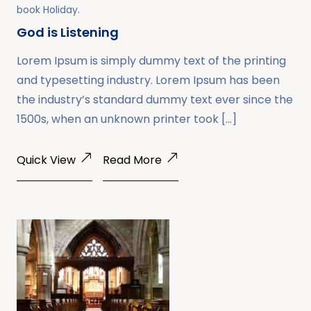
book
Holiday
.
God is Listening
Lorem Ipsum is simply dummy text of the printing
and typesetting industry. Lorem Ipsum has been
the industry’s standard dummy text ever since the
1500s, when an unknown printer took […]
Quick View
Read More