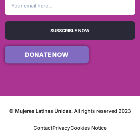
SUBSCRIBLE NOW
DONATE NOW
©
Mujeres Latinas Unidas
. All rights reserved 2023
Contact
Privacy
Cookies Notice