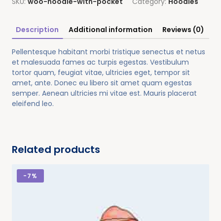
SKU:
woo-hoodie-with-pocket
Category:
Hoodies
Description
Additional information
Reviews (0)
Pellentesque habitant morbi tristique senectus et netus
et malesuada fames ac turpis egestas. Vestibulum
tortor quam, feugiat vitae, ultricies eget, tempor sit
amet, ante. Donec eu libero sit amet quam egestas
semper. Aenean ultricies mi vitae est. Mauris placerat
eleifend leo.
Related products
-
7%