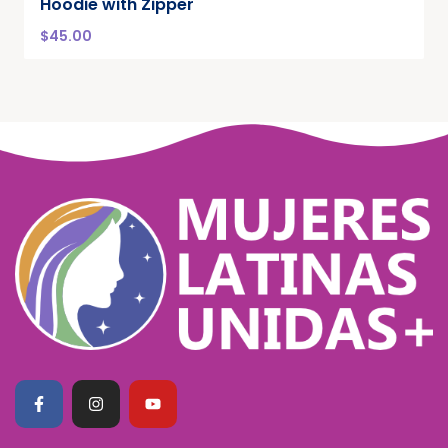
Hoodie with Zipper
$
45.00