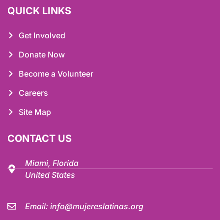
QUICK LINKS
Get Involved
Donate Now
Become a Volunteer
Careers
Site Map
CONTACT US
Miami, Florida
United States
Email:
info@mujereslatinas.org