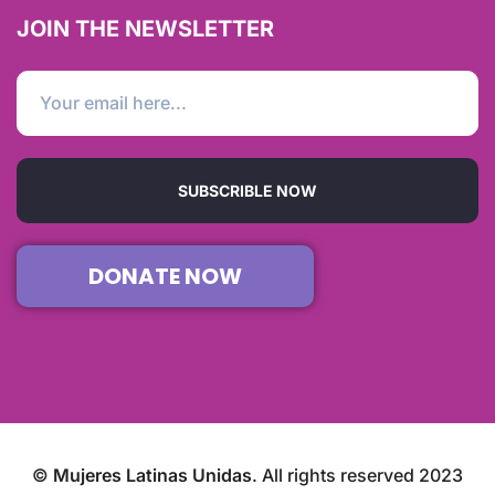
JOIN THE NEWSLETTER
SUBSCRIBLE NOW
DONATE NOW
©
Mujeres Latinas Unidas
. All rights reserved 2023