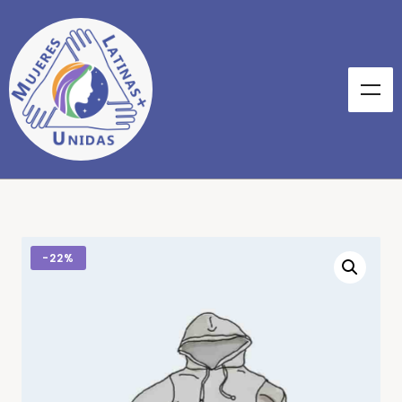
-
22%