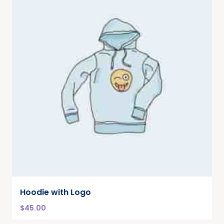
Hoodie with Logo
$
45.00