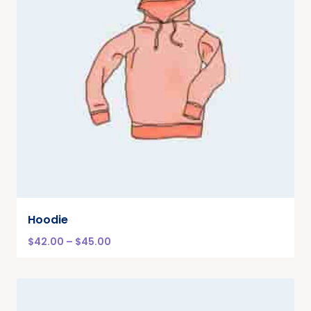
Hoodie
$
42.00
–
$
45.00