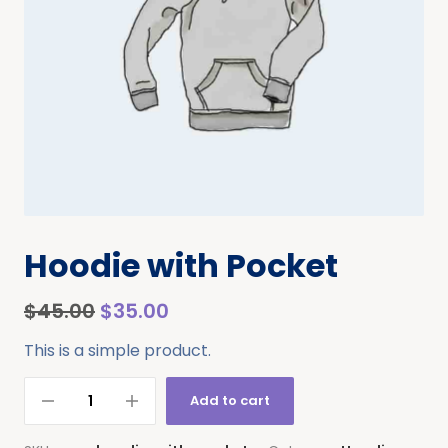
Hoodie with Pocket
$
45.00
$
35.00
This is a simple product.
Add to cart