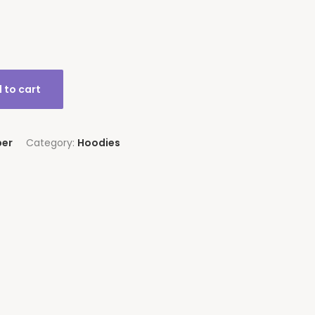
 to cart
per
Category:
Hoodies