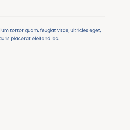
m tortor quam, feugiat vitae, ultricies eget,
ris placerat eleifend leo.