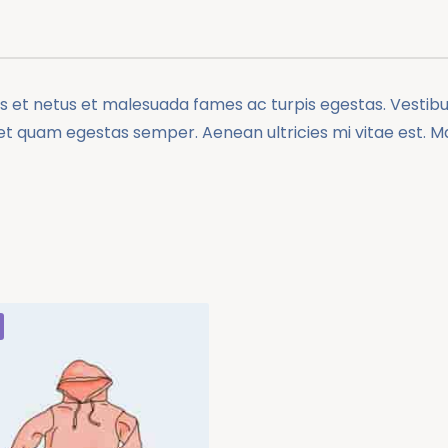
 et netus et malesuada fames ac turpis egestas. Vestibulu
et quam egestas semper. Aenean ultricies mi vitae est. Mau