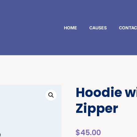
HOME
CAUSES
CONTAC
Hoodie w
Zipper
$
45.00