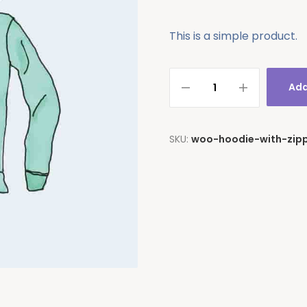
This is a simple product.
Add
SKU:
woo-hoodie-with-zip