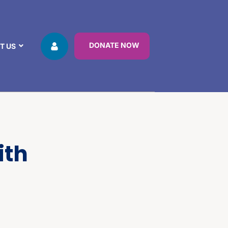
DONATE NOW
T US
ith