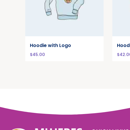
Hoodie with Logo
Hood
$
45.00
$
42.0