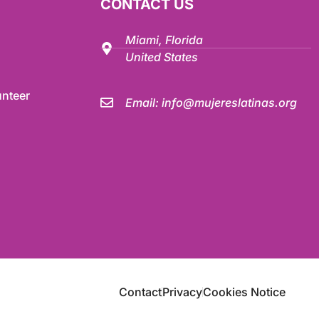
CONTACT US
Miami, Florida
United States
nteer
Email:
info@mujereslatinas.org
Contact
Privacy
Cookies Notice