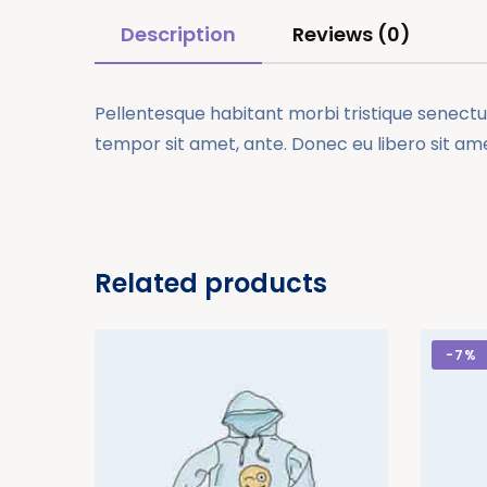
Description
Reviews (0)
Pellentesque habitant morbi tristique senectus
tempor sit amet, ante. Donec eu libero sit am
Related products
-
7%