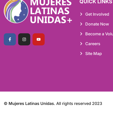
QUICK LINKS
Get Involved
Donate Now
Become a Volu
Careers
Site Map
©
Mujeres Latinas Unidas
. All rights reserved 2023