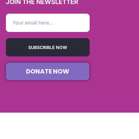
JOIN THE NEWSLETTER
SUBSCRIBLE NOW
DONATE NOW