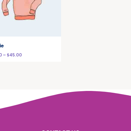
ie
0
–
$
45.00