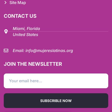
Site Map
CONTACT US
Miami, Florida
United States
Email:
info@mujereslatinas.org
JOIN THE NEWSLETTER
SUBSCRIBLE NOW