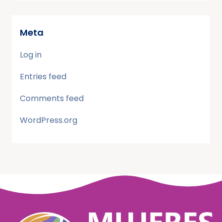
Meta
Log in
Entries feed
Comments feed
WordPress.org