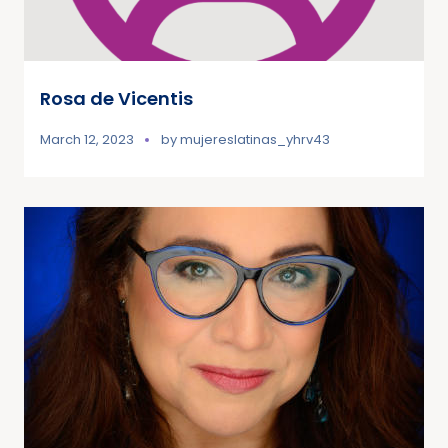
Rosa de Vicentis
March 12, 2023
by
mujereslatinas_yhrv43