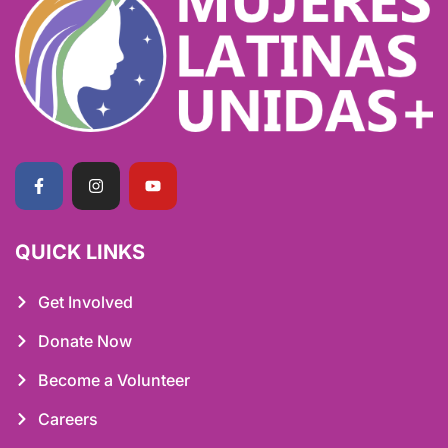
QUICK LINKS
Get Involved
Donate Now
Become a Volunteer
Careers