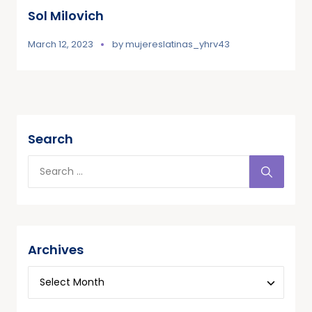
Sol Milovich
March 12, 2023
by
mujereslatinas_yhrv43
Search
Archives