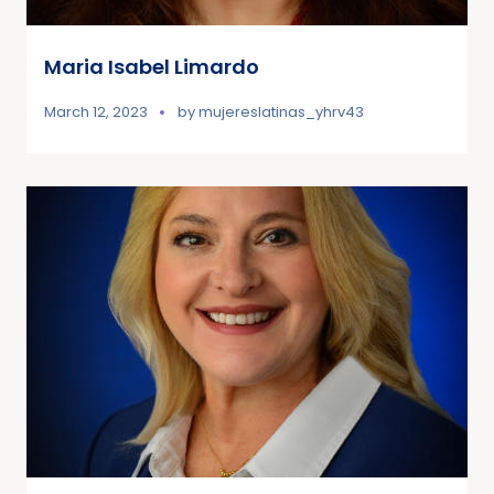
Maria Isabel Limardo
March 12, 2023
by
mujereslatinas_yhrv43