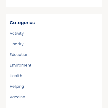
Categories
Activity
Charity
Education
Enviroment
Health
Helping
Vaccine