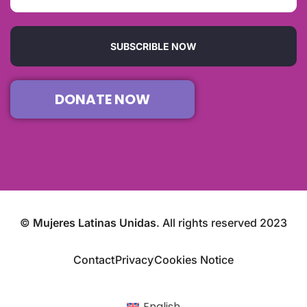
SUBSCRIBLE NOW
DONATE NOW
©
Mujeres Latinas Unidas
. All rights reserved 2023
Contact
Privacy
Cookies Notice
English