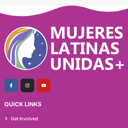
QUICK LINKS
Get Involved