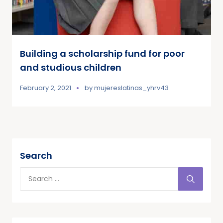
Building a scholarship fund for poor
and studious children
February 2, 2021
by
mujereslatinas_yhrv43
Search