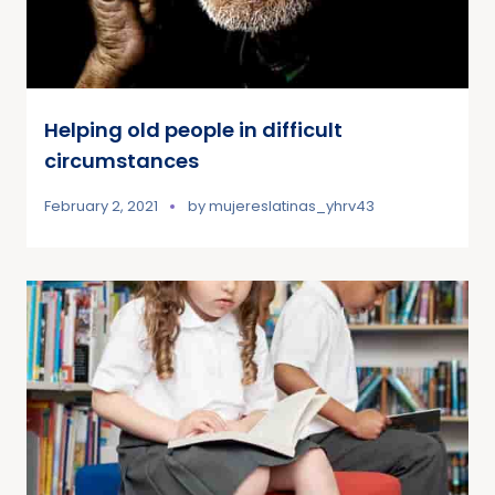
Helping old people in difficult
circumstances
February 2, 2021
by
mujereslatinas_yhrv43