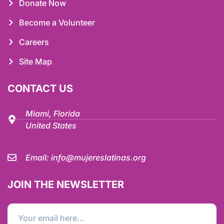
Donate Now
Become a Volunteer
Careers
Site Map
CONTACT US
Miami, Florida
United States
Email:
info@mujereslatinas.org
JOIN THE NEWSLETTER