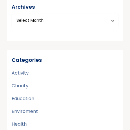
Archives
Categories
Activity
Charity
Education
Enviroment
Health