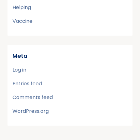
Helping
Vaccine
Meta
Log in
Entries feed
Comments feed
WordPress.org