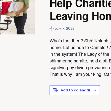
Help Chariti
Leaving Ho
July 7, 2022
Who’s that then? Shh! Knights,
home. Let us ride to Camelot! 
in the system! The Lady of the 
shimmering samite, held aloft 
signifying by divine providence 
That is why I am your king. Ca
Add to calendar