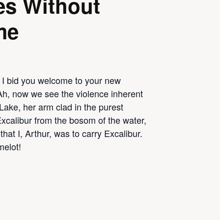
es Without
me
 I bid you welcome to your new
Ah, now we see the violence inherent
Lake, her arm clad in the purest
Excalibur from the bosom of the water,
that I, Arthur, was to carry Excalibur.
melot!