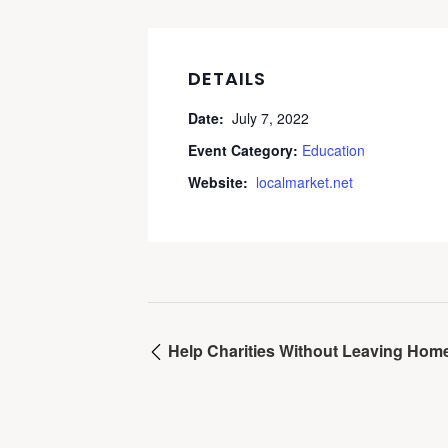
DETAILS
Date:
July 7, 2022
Event Category:
Education
Website:
localmarket.net
Help Charities Without Leaving Hom