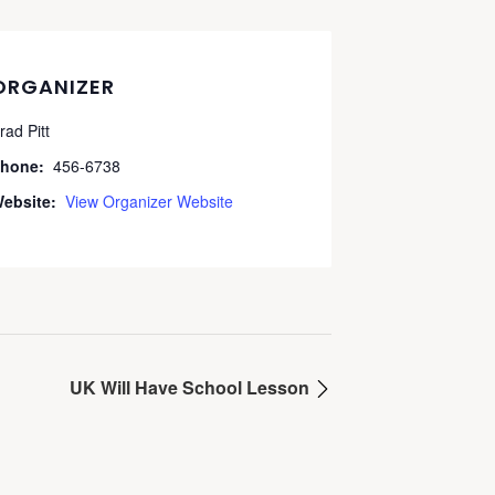
ORGANIZER
rad Pitt
hone:
456-6738
ebsite:
View Organizer Website
UK Will Have School Lesson