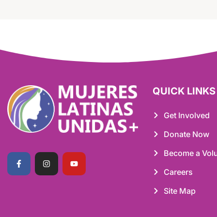
QUICK LINKS
Get Involved
Donate Now
Become a Volu
Careers
Site Map