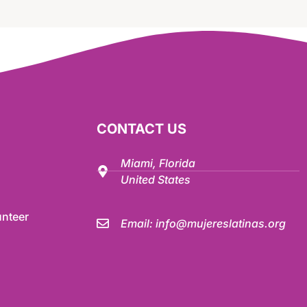
CONTACT US
Miami, Florida
United States
nteer
Email:
info@mujereslatinas.org