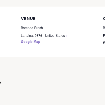
VENUE
Bamboo Fresh
B
P
Lahaina
,
96761
United States
+
Google Map
W
e