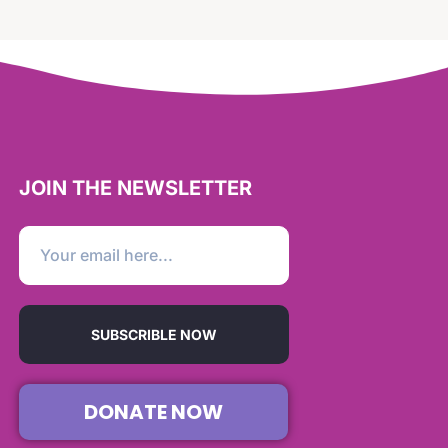
JOIN THE NEWSLETTER
SUBSCRIBLE NOW
DONATE NOW