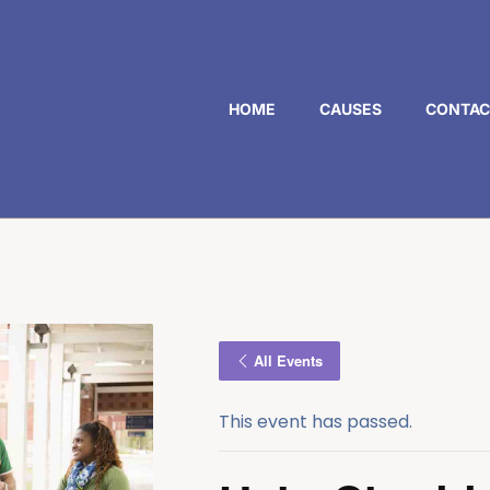
HOME
CAUSES
CONTAC
All Events
This event has passed.