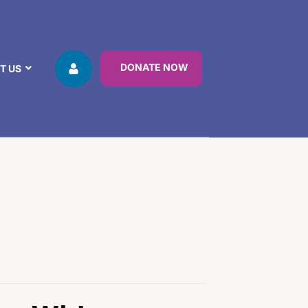
DONATE NOW
T US