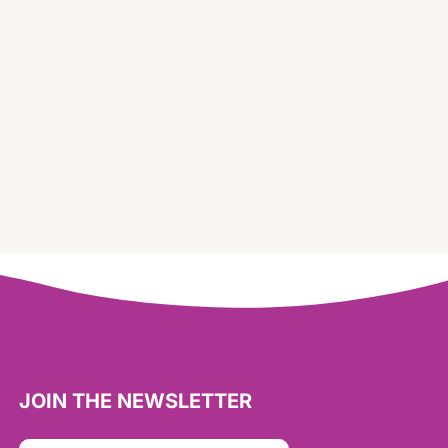
JOIN THE NEWSLETTER