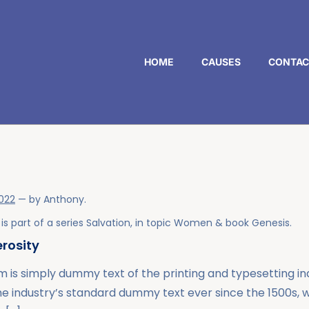
HOME
CAUSES
CONTAC
2022
— by
Anthony
.
is part of a series
Salvation
, in topic
Women
& book
Genesis
.
rosity
 is simply dummy text of the printing and typesetting i
he industry’s standard dummy text ever since the 1500s,