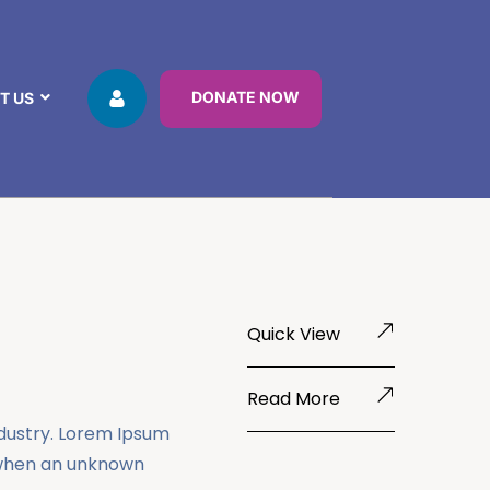
DONATE NOW
T US
Quick View
Read More
ndustry. Lorem Ipsum
 when an unknown