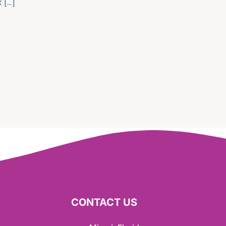
 […]
CONTACT US