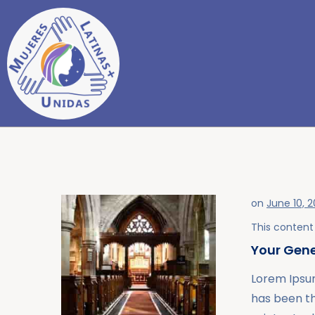
on
June 10, 
This content 
Your Gene
Lorem Ipsum
has been t