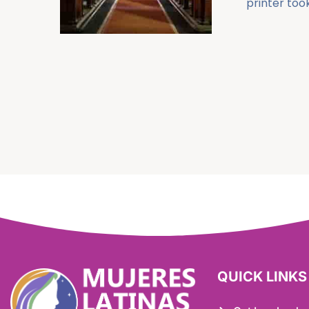
printer took
QUICK LINKS